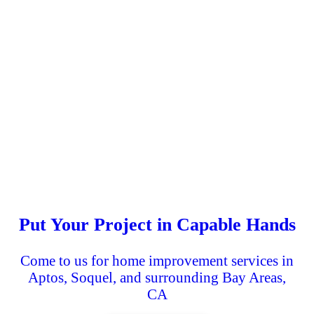
Put Your Project in Capable Hands
Come to us for home improvement services in
Aptos, Soquel, and surrounding Bay Areas,
CA