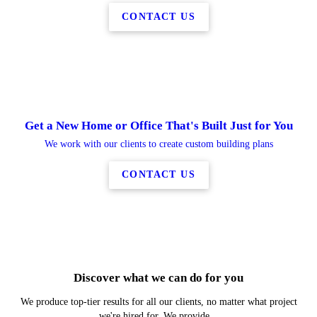
CONTACT US
Get a New Home or Office That's Built Just for You
We work with our clients to create custom building plans
CONTACT US
New Construction
Remodels
Additions
Decks
Discover what we can do for you
LEARN MORE
LEARN MORE
LEARN MORE
LEARN MORE
We produce top-tier results for all our clients, no matter what project
we're hired for. We provide...