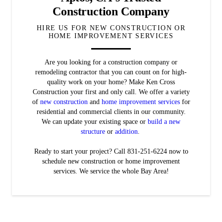
Construction Company
HIRE US FOR NEW CONSTRUCTION OR
HOME IMPROVEMENT SERVICES
Are you looking for a construction company or
remodeling contractor that you can count on for high-
quality work on your home? Make Ken Cross
Construction your first and only call. We offer a variety
of
new construction
and
home improvement services
for
residential and commercial clients in our community.
We can update your existing space or
build a new
structure
or
addition
.
Ready to start your project? Call 831-251-6224 now to
schedule new construction or home improvement
services. We service the whole Bay Area!