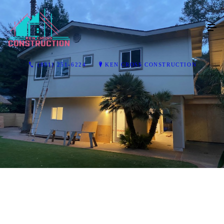
(831) 251-6224
KEN CROSS CONSTRUCTION