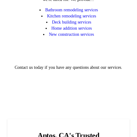
Bathroom remodeling services
Kitchen remodeling services
Deck building services
Home addition services
New construction services
Contact us today if you have any questions about our services.
Aptos, CA's Trusted